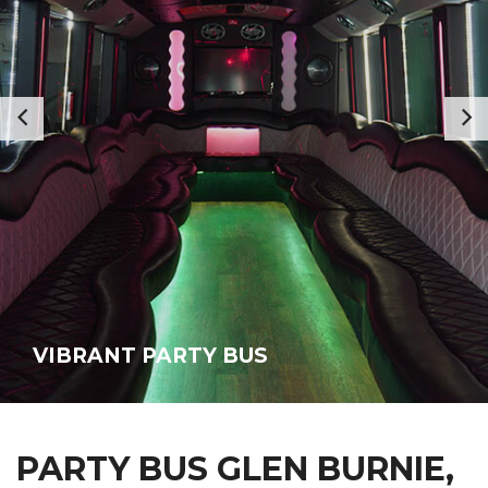
VIBRANT PARTY BUS
PARTY BUS GLEN BURNIE,