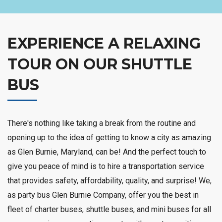
EXPERIENCE A RELAXING
TOUR ON OUR SHUTTLE
BUS
There's nothing like taking a break from the routine and
opening up to the idea of getting to know a city as amazing
as Glen Burnie, Maryland, can be! And the perfect touch to
give you peace of mind is to hire a transportation service
that provides safety, affordability, quality, and surprise! We,
as party bus Glen Burnie Company, offer you the best in
fleet of charter buses, shuttle buses, and mini buses for all