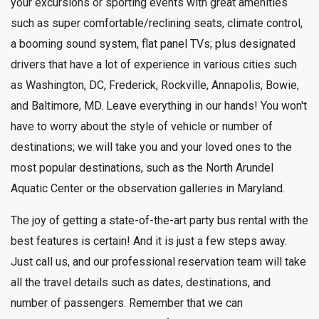
your excursions or sporting events with great amenities
such as super comfortable/reclining seats, climate control,
a booming sound system, flat panel TVs; plus designated
drivers that have a lot of experience in various cities such
as Washington, DC, Frederick, Rockville, Annapolis, Bowie,
and Baltimore, MD. Leave everything in our hands! You won't
have to worry about the style of vehicle or number of
destinations; we will take you and your loved ones to the
most popular destinations, such as the North Arundel
Aquatic Center or the observation galleries in Maryland.
The joy of getting a state-of-the-art party bus rental with the
best features is certain! And it is just a few steps away.
Just call us, and our professional reservation team will take
all the travel details such as dates, destinations, and
number of passengers. Remember that we can