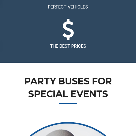
PERFECT VEHICLES
THE BEST PRICES
PARTY BUSES FOR
SPECIAL EVENTS