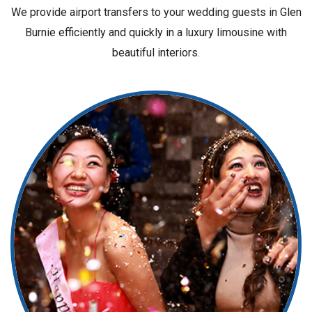
We provide airport transfers to your wedding guests in Glen
Burnie efficiently and quickly in a luxury limousine with
beautiful interiors.