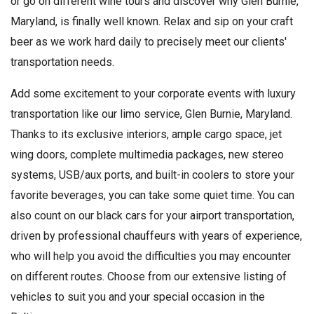
or go on different wine tours and discover why Glen Burnie,
Maryland, is finally well known. Relax and sip on your craft
beer as we work hard daily to precisely meet our clients'
transportation needs.
Add some excitement to your corporate events with luxury
transportation like our limo service, Glen Burnie, Maryland.
Thanks to its exclusive interiors, ample cargo space, jet
wing doors, complete multimedia packages, new stereo
systems, USB/aux ports, and built-in coolers to store your
favorite beverages, you can take some quiet time. You can
also count on our black cars for your airport transportation,
driven by professional chauffeurs with years of experience,
who will help you avoid the difficulties you may encounter
on different routes. Choose from our extensive listing of
vehicles to suit you and your special occasion in the