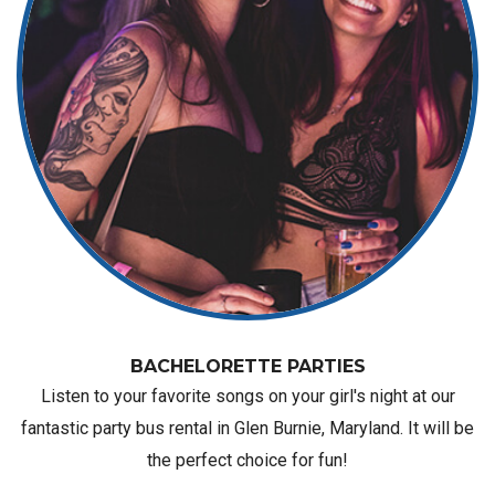
BACHELORETTE PARTIES
Listen to your favorite songs on your girl's night at our
fantastic party bus rental in Glen Burnie, Maryland. It will be
the perfect choice for fun!