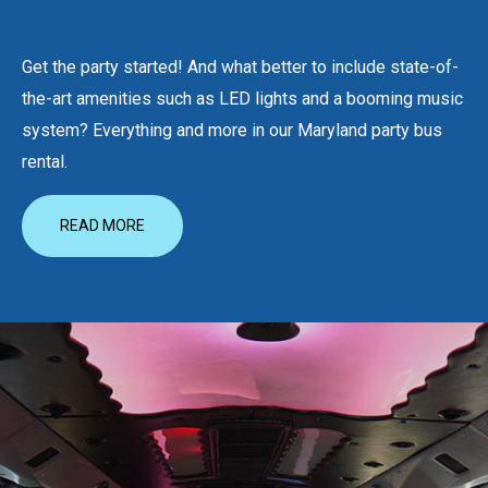
Get the party started! And what better to include state-of-
the-art amenities such as LED lights and a booming music
system? Everything and more in our Maryland party bus
rental.
READ MORE