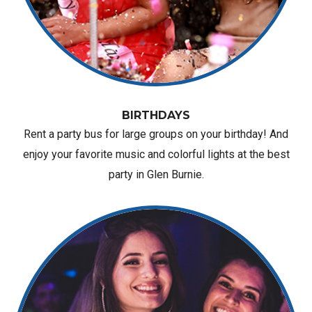
BIRTHDAYS
Rent a party bus for large groups on your birthday! And
enjoy your favorite music and colorful lights at the best
party in Glen Burnie.