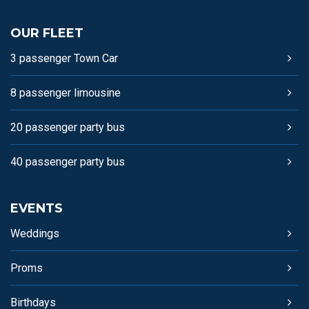
OUR FLEET
3 passenger Town Car
8 passenger limousine
20 passenger party bus
40 passenger party bus
EVENTS
Weddings
Proms
Birthdays