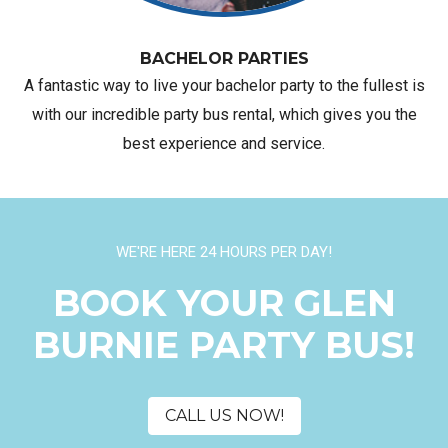
BACHELOR PARTIES
A fantastic way to live your bachelor party to the fullest is
with our incredible party bus rental, which gives you the
best experience and service.
WE'RE HERE 24 HOURS PER DAY!
BOOK YOUR GLEN
BURNIE PARTY BUS!
CALL US NOW!