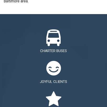
Baltimore area.
CHARTER BUSES
JOYFUL CLIENTS