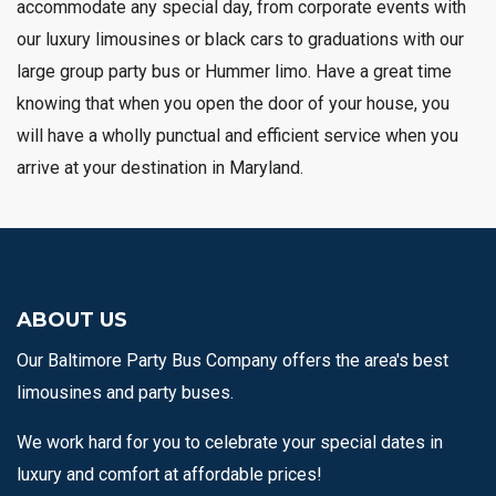
accommodate any special day, from corporate events with
our luxury limousines or black cars to graduations with our
large group party bus or Hummer limo. Have a great time
knowing that when you open the door of your house, you
will have a wholly punctual and efficient service when you
arrive at your destination in Maryland.
ABOUT US
Our Baltimore Party Bus Company offers the area's best
limousines and party buses.
We work hard for you to celebrate your special dates in
luxury and comfort at affordable prices!