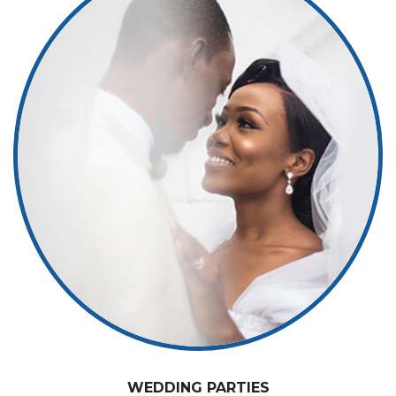
WEDDING PARTIES