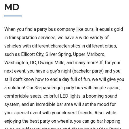
MD
When you find a party bus company like ours, it equals gold
in transportation services; we have a wide variety of
vehicles with different characteristics in different cities,
such as Ellicott City, Silver Spring, Upper Marlboro,
Washington, DC, Owings Mills, and many more! If, for your
next event, you have a guy's night (bachelor party) and you
still don't know how to end a day full of fun, we will give you
a solution! Our 35-passenger party bus with ample space,
comfortable seats, colorful LED lights, a booming sound
system, and an incredible bar area will set the mood for
your special event with your closest friends. Also, while
enjoying the best party on wheels, you can go bar hopping