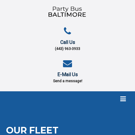
Call Us
(443) 963-3933
E-Mail Us
Send a message!
OUR
FLEET