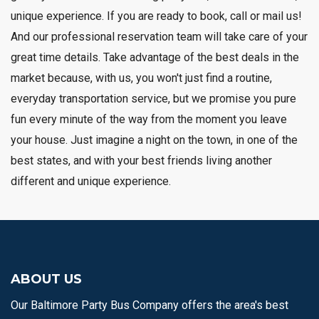
unique experience. If you are ready to book, call or mail us!
And our professional reservation team will take care of your
great time details. Take advantage of the best deals in the
market because, with us, you won't just find a routine,
everyday transportation service, but we promise you pure
fun every minute of the way from the moment you leave
your house. Just imagine a night on the town, in one of the
best states, and with your best friends living another
different and unique experience.
ABOUT US
Our Baltimore Party Bus Company offers the area's best