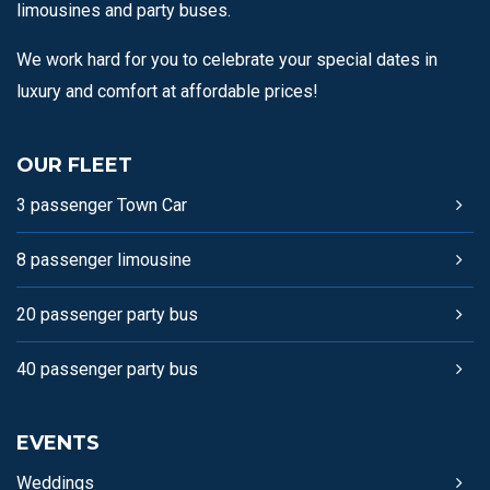
limousines and party buses.
We work hard for you to celebrate your special dates in
luxury and comfort at affordable prices!
OUR FLEET
3 passenger Town Car
8 passenger limousine
20 passenger party bus
40 passenger party bus
EVENTS
Weddings