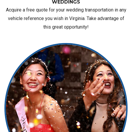
WEDDINGS
Acquire a free quote for your wedding transportation in any
vehicle reference you wish in Virginia. Take advantage of
this great opportunity!