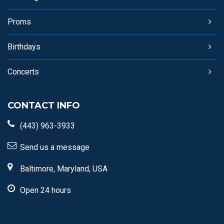
Proms
Birthdays
Concerts
CONTACT INFO
(443) 963-3933
Send us a message
Baltimore, Maryland, USA
Open 24 hours