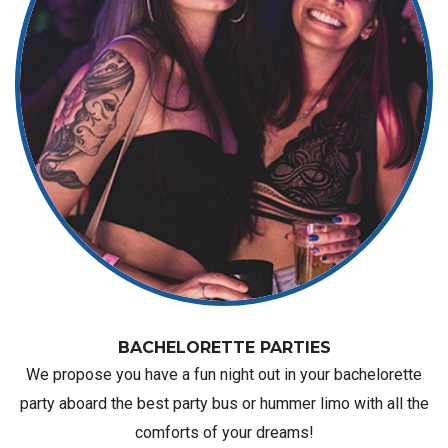
BACHELORETTE PARTIES
We propose you have a fun night out in your bachelorette
party aboard the best party bus or hummer limo with all the
comforts of your dreams!