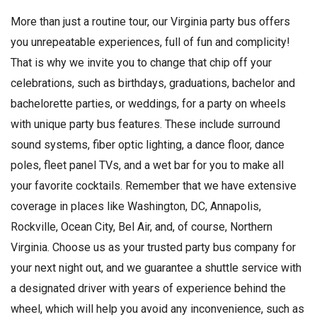
More than just a routine tour, our Virginia party bus offers
you unrepeatable experiences, full of fun and complicity!
That is why we invite you to change that chip off your
celebrations, such as birthdays, graduations, bachelor and
bachelorette parties, or weddings, for a party on wheels
with unique party bus features. These include surround
sound systems, fiber optic lighting, a dance floor, dance
poles, fleet panel TVs, and a wet bar for you to make all
your favorite cocktails. Remember that we have extensive
coverage in places like Washington, DC, Annapolis,
Rockville, Ocean City, Bel Air, and, of course, Northern
Virginia. Choose us as your trusted party bus company for
your next night out, and we guarantee a shuttle service with
a designated driver with years of experience behind the
wheel, which will help you avoid any inconvenience, such as