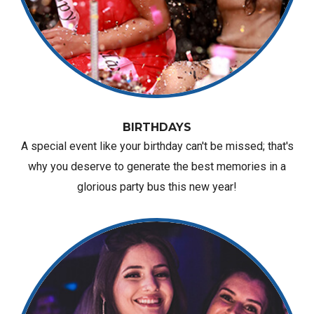
BIRTHDAYS
A special event like your birthday can't be missed; that's
why you deserve to generate the best memories in a
glorious party bus this new year!