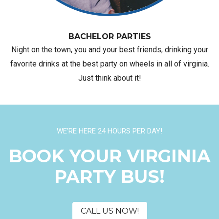
BACHELOR PARTIES
Night on the town, you and your best friends, drinking your
favorite drinks at the best party on wheels in all of virginia.
Just think about it!
WE'RE HERE 24 HOURS PER DAY!
BOOK YOUR VIRGINIA
PARTY BUS!
CALL US NOW!