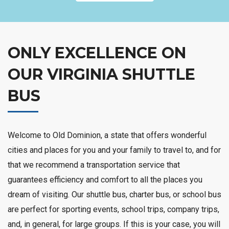
ONLY EXCELLENCE ON
OUR VIRGINIA SHUTTLE
BUS
Welcome to Old Dominion, a state that offers wonderful
cities and places for you and your family to travel to, and for
that we recommend a transportation service that
guarantees efficiency and comfort to all the places you
dream of visiting. Our shuttle bus, charter bus, or school bus
are perfect for sporting events, school trips, company trips,
and, in general, for large groups. If this is your case, you will