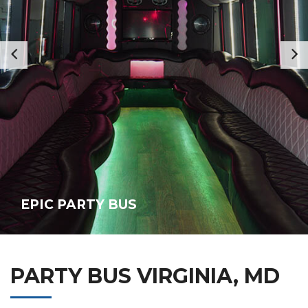
EPIC PARTY BUS
PARTY BUS VIRGINIA, MD